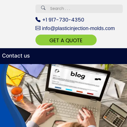
erved 670+
+1 917-730-4350
info@plasticinjection-molds.com
GET A QUOTE
Contact us
 Realty...
oom Call