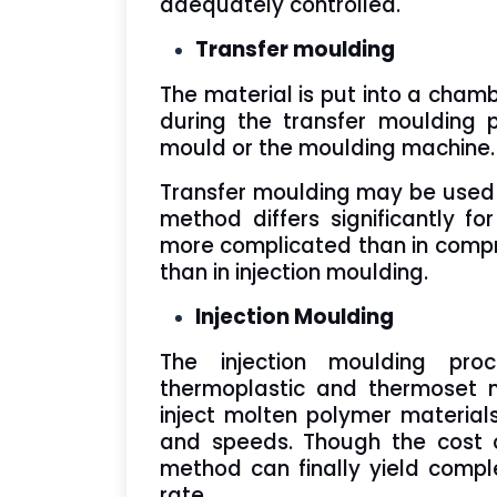
adequately controlled.
Transfer moulding
The material is put into a cham
during the transfer moulding 
mould or the moulding machine.
Transfer moulding may be used wi
method differs significantly fo
more complicated than in compre
than in injection moulding.
Injection Moulding
The injection moulding pro
thermoplastic and thermoset m
inject molten polymer material
and speeds. Though the cost o
method can finally yield comp
rate.