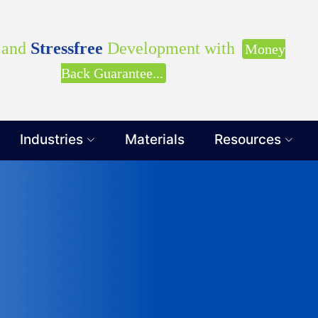
our Requirements with our Product Expert!... Already s
Clients
and
Stressfree
Development with
Money
Back Guarantee...
Industries
Materials
Resources
Get Ready to change your Product Vision into
Yes, Let's Connect for Z