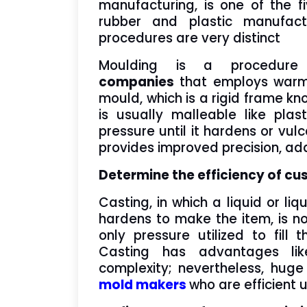
manufacturing, is one of the f
rubber and plastic manufactur
procedures are very distinct
Moulding is a procedu
companies
that employs warmth
mould, which is a rigid frame kn
is usually malleable like plast
pressure until it hardens or vulc
provides improved precision, adap
Determine the efficiency of c
Casting, in which a liquid or l
hardens to make the item, is no
only pressure utilized to fil
Casting has advantages lik
complexity; nevertheless, hug
mold makers
who are efficient 