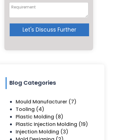
Let's Discuss Further
Blog Categories
Mould Manufacturer (7)
Tooling (4)
Plastic Molding (8)
Plastic Injection Molding (19)
Injection Molding (3)
Mold Designing (2)