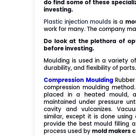
do find some of these special
investing.
Plastic injection moulds
is a
mou
work for many. The company man
Do look at the plethora of op
before investing.
Moulding is used in a variety o
durability, and flexibility of parts
Compression Moulding
Rubber
compression moulding method. 
placed in a heated mould, a
maintained under pressure unt
cavity and vulcanizes. Vacu
similar, except it is done usi
provide the best mould filling 
process used by
mold makers 