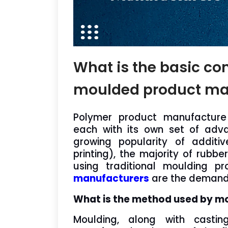
What is the basic co
moulded product ma
Polymer product manufacture
each with its own set of adva
growing popularity of addit
printing), the majority of rubbe
using traditional moulding p
manufacturers
are the demand o
What is the method used by m
Moulding, along with castin