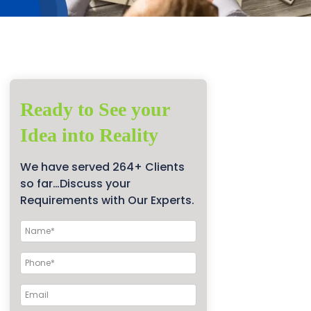
Ready to See your
Idea into Reality
We have served 264+ Clients
so far…Discuss your
Requirements with Our Experts.