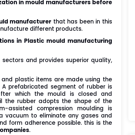
ization in mould manufacturers before
ld manufacturer
that has been in this
ufacture different products.
tions in Plastic mould manufacturing
f sectors and provides superior quality,
.
 and plastic items are made using the
A prefabricated segment of rubber is
fter which the mould is closed and
il the rubber adopts the shape of the
um-assisted compression moulding is
ng a vacuum to eliminate any gases and
and form adherence possible. this is the
companies
.