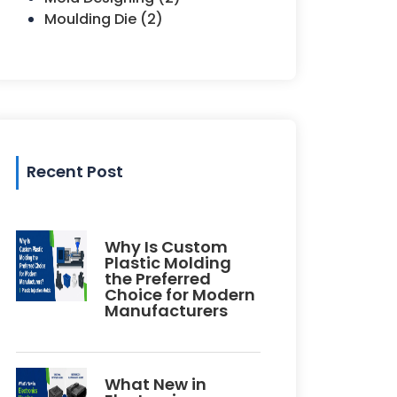
Moulding Die (2)
Recent Post
Why Is Custom
Plastic Molding
the Preferred
Choice for Modern
Manufacturers
What New in