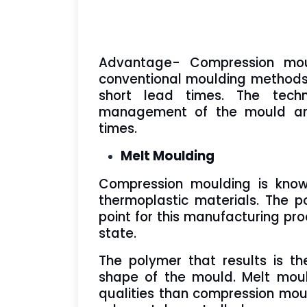
Advantage- Compression mou
conventional moulding methods,
short lead times. The tech
management of the mould and 
times.
Melt Moulding
Compression moulding is kno
thermoplastic materials. The p
point for this manufacturing pr
state.
The polymer that results is th
shape of the mould. Melt moul
qualities than compression mou