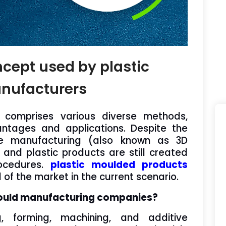
ncept used by plastic
nufacturers
 comprises various diverse methods,
ntages and applications. Despite the
ive manufacturing (also known as 3D
r and plastic products are still created
rocedures.
plastic moulded products
f the market in the current scenario.
ould manufacturing companies?
g, forming, machining, and additive