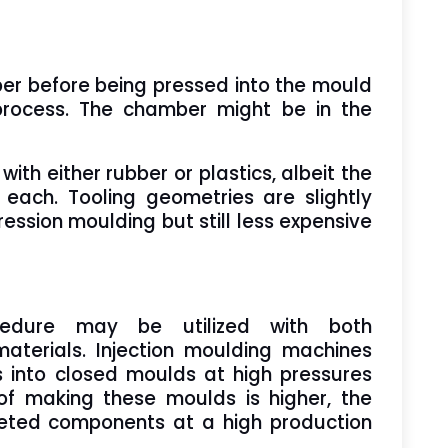
ber before being pressed into the mould
process. The chamber might be in the
th either rubber or plastics, albeit the
r each. Tooling geometries are slightly
ssion moulding but still less expensive
cedure may be utilized with both
aterials. Injection moulding machines
s into closed moulds at high pressures
f making these moulds is higher, the
leted components at a high production