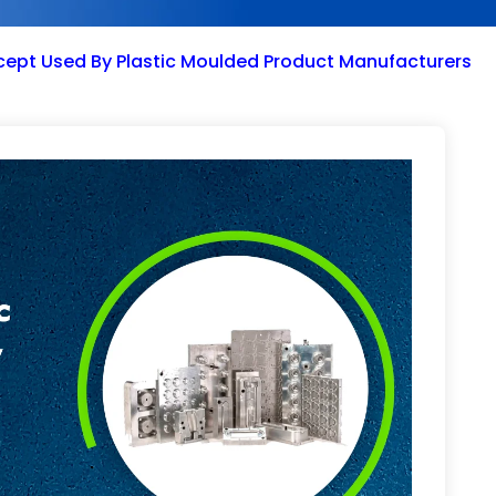
cept Used By Plastic Moulded Product Manufacturers