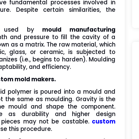
ive fundamental processes involved in
e. Despite certain similarities, the
re used by
mould manufacturing
 and pressure to fill the cavity of a
own as a matrix. The raw material, which
ic, glass, or ceramic, is subjected to
anizes (i.e., begins to harden). Moulding
tability, and efficiency.
ustom mold makers.
iquid polymer is poured into a mould and
t the same as moulding. Gravity is the
l the mould and shape the component.
e as durability and higher design
e pieces may not be castable.
custom
use this procedure.