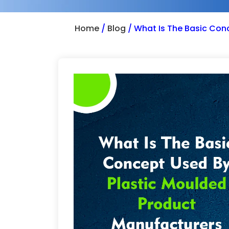
Home
/
Blog
/
What Is The Basic Con