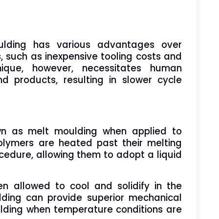
lding has various advantages over
 such as inexpensive tooling costs and
nique, however, necessitates human
products, resulting in slower cycle
wn as melt moulding when applied to
olymers are heated past their melting
ocedure, allowing them to adopt a liquid
en allowed to cool and solidify in the
ding can provide superior mechanical
lding when temperature conditions are