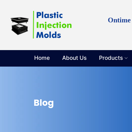
Discuss y
Ontime
Home
About Us
Products
Blog