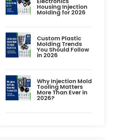
Electronics
Housing Injection
Molding for 2026
Custom Plastic
Molding Trends
You Should Follow
in 2026
Why Injection Mold
Tooling Matters
More Than Ever in
2026?