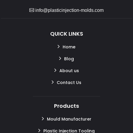
info@plasticinjection-molds.com
QUICK LINKS
Home
Blog
About us
Contact Us
Products
Mould Manufacturer
Plastic Injection Tooling