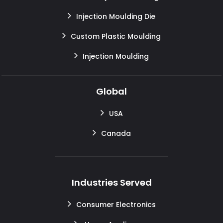
Injection Moulding Die
Custom Plastic Moulding
Injection Moulding
Global
USA
Canada
Industries Served
Consumer Electronics