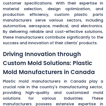
customer specifications. With their expertise in
material selection, design optimization, and
production efficiency, custom plastic parts
manufacturers serve various sectors, including
automotive, aerospace, medical, and electronics.
By delivering reliable and cost-effective solutions,
these manufacturers contribute significantly to the
success and innovation of their clients' products.
Driving Innovation through
Custom Mold Solutions: Plastic
Mold Manufacturers in Canada
Plastic mold manufacturers in Canada play a
crucial role in the country's manufacturing sector,
providing high-quality and customized mold
solutions for various industries. These
manufacturers possess extensive expertise in