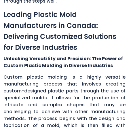
through the steps well.
Leading Plastic Mold
Manufacturers in Canada:
Delivering Customized Solutions
for Diverse Industries
Unlocking Versatility and Precision: The Power of
Custom Plastic Molding in Diverse Industries
Custom plastic molding is a highly versatile
manufacturing process that involves creating
custom-designed plastic parts through the use of
specialized molds. It allows for the production of
intricate and complex shapes that may be
challenging to achieve with other manufacturing
methods. The process begins with the design and
fabrication of a mold, which is then filled with