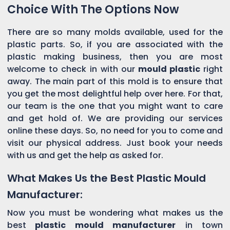
Choice With The Options Now
There are so many molds available, used for the
plastic parts. So, if you are associated with the
plastic making business, then you are most
welcome to check in with our
mould plastic
right
away. The main part of this mold is to ensure that
you get the most delightful help over here. For that,
our team is the one that you might want to care
and get hold of. We are providing our services
online these days. So, no need for you to come and
visit our physical address. Just book your needs
with us and get the help as asked for.
What Makes Us the Best Plastic Mould
Manufacturer:
Now you must be wondering what makes us the
best
plastic mould manufacturer
in town