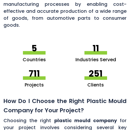
manufacturing processes by enabling cost-
effective and accurate production of a wide range
of goods, from automotive parts to consumer
goods.
5
11
Countries
Industries Served
756
264
Projects
Clients
How Do I Choose the Right Plastic Mould
Company for Your Project?
Choosing the right
plastic mould company
for
your project involves considering several key