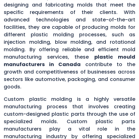
designing and fabricating molds that meet the
specific requirements of their clients. With
advanced technologies and state-of-the-art
facilities, they are capable of producing molds for
different plastic molding processes, such as
injection molding, blow molding, and rotational
molding. By offering reliable and efficient mold
manufacturing services, these
plastic mould
manufacturers in Canada
contribute to the
growth and competitiveness of businesses across
sectors like automotive, packaging, and consumer
goods.
Custom plastic molding is a highly versatile
manufacturing process that involves creating
custom-designed plastic parts through the use of
specialized molds. Custom plastic parts
manufacturers play a vital role in the
manufacturing industry by offering specialized