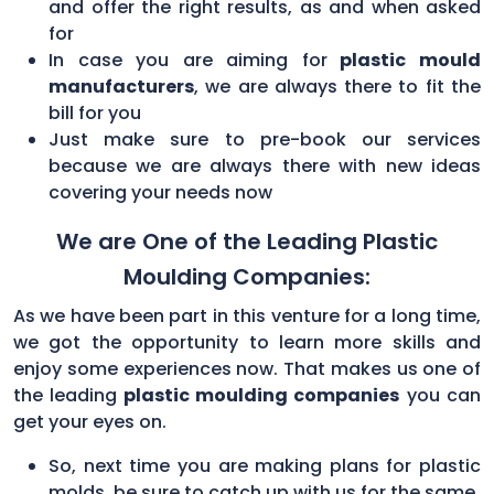
and offer the right results, as and when asked
for
In case you are aiming for
plastic mould
manufacturers
, we are always there to fit the
bill for you
Just make sure to pre-book our services
because we are always there with new ideas
covering your needs now
We are One of the Leading Plastic
Moulding Companies:
As we have been part in this venture for a long time,
we got the opportunity to learn more skills and
enjoy some experiences now. That makes us one of
the leading
plastic moulding companies
you can
get your eyes on.
So, next time you are making plans for plastic
molds, be sure to catch up with us for the same