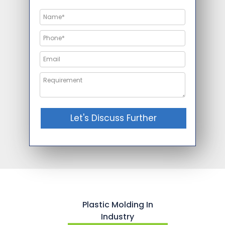
Let's Discuss Further
Plastic Molding In
Industry