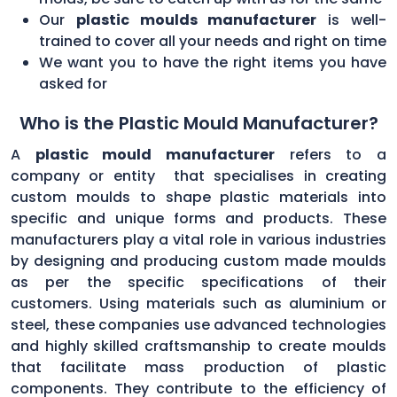
Our
plastic moulds manufacturer
is well-
trained to cover all your needs and right on time
We want you to have the right items you have
asked for
Who is the Plastic Mould Manufacturer?
A
plastic mould manufacturer
refers to a
company or entity that specialises in creating
custom moulds to shape plastic materials into
specific and unique forms and products. These
manufacturers play a vital role in various industries
by designing and producing custom made moulds
as per the specific specifications of their
customers. Using materials such as aluminium or
steel, these companies use advanced technologies
and highly skilled craftsmanship to create moulds
that facilitate mass production of plastic
components. They contribute to the efficiency of