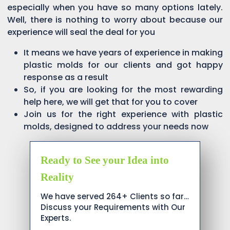
especially when you have so many options lately.
Well, there is nothing to worry about because our
experience will seal the deal for you
It means we have years of experience in making
plastic molds for our clients and got happy
response as a result
So, if you are looking for the most rewarding
help here, we will get that for you to cover
Join us for the right experience with plastic
molds, designed to address your needs now
Ready to See your Idea into
Reality
We have served 264+ Clients so far…
Discuss your Requirements with Our
Experts.