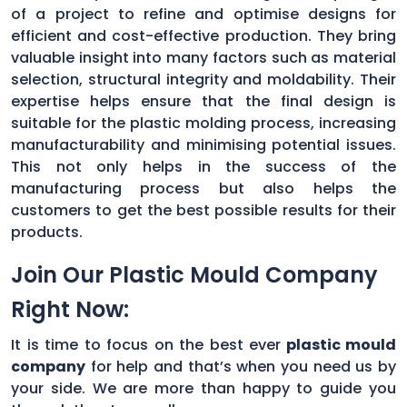
of a project to refine and optimise designs for
efficient and cost-effective production. They bring
valuable insight into many factors such as material
selection, structural integrity and moldability. Their
expertise helps ensure that the final design is
suitable for the plastic molding process, increasing
manufacturability and minimising potential issues.
This not only helps in the success of the
manufacturing process but also helps the
customers to get the best possible results for their
products.
Join Our Plastic Mould Company
Right Now:
It is time to focus on the best ever
plastic mould
company
for help and that’s when you need us by
your side. We are more than happy to guide you