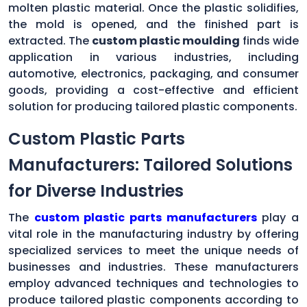
molten plastic material. Once the plastic solidifies,
the mold is opened, and the finished part is
extracted. The
custom plastic moulding
finds wide
application in various industries, including
automotive, electronics, packaging, and consumer
goods, providing a cost-effective and efficient
solution for producing tailored plastic components.
Custom Plastic Parts
Manufacturers: Tailored Solutions
for Diverse Industries
The
custom plastic parts manufacturers
play a
vital role in the manufacturing industry by offering
specialized services to meet the unique needs of
businesses and industries. These manufacturers
employ advanced techniques and technologies to
produce tailored plastic components according to