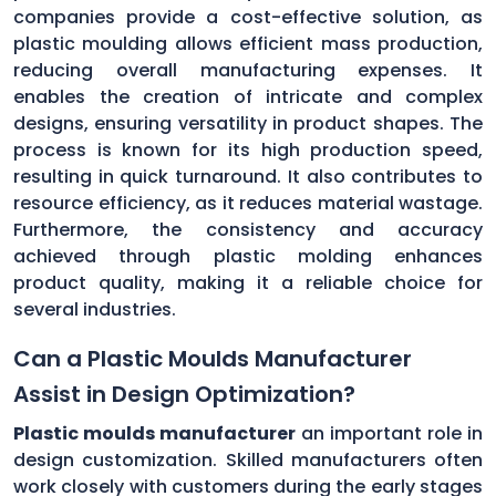
companies provide a cost-effective solution, as
plastic moulding allows efficient mass production,
reducing overall manufacturing expenses. It
enables the creation of intricate and complex
designs, ensuring versatility in product shapes. The
process is known for its high production speed,
resulting in quick turnaround. It also contributes to
resource efficiency, as it reduces material wastage.
Furthermore, the consistency and accuracy
achieved through plastic molding enhances
product quality, making it a reliable choice for
several industries.
Can a Plastic Moulds Manufacturer
Assist in Design Optimization?
Plastic moulds manufacturer
an important role in
design customization. Skilled manufacturers often
work closely with customers during the early stages