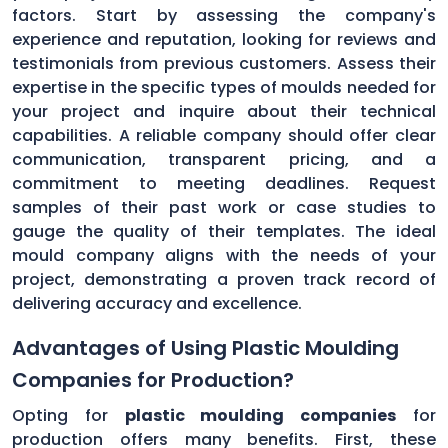
factors. Start by assessing the company's
experience and reputation, looking for reviews and
testimonials from previous customers. Assess their
expertise in the specific types of moulds needed for
your project and inquire about their technical
capabilities. A reliable company should offer clear
communication, transparent pricing, and a
commitment to meeting deadlines. Request
samples of their past work or case studies to
gauge the quality of their templates. The ideal
mould company aligns with the needs of your
project, demonstrating a proven track record of
delivering accuracy and excellence.
Advantages of Using Plastic Moulding
Companies for Production?
Opting for
plastic moulding companies
for
production offers many benefits. First, these