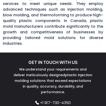
services to meet unique needs. They employ
advanced techniques such as injection molding,
blow molding, and thermoforming to produce high-
quality plastic components. In Canada, plastic
mold manufacturers contribute significantly to the
growth and competitiveness of businesses by
providing tailored mold solutions for diverse
industries.
GET IN TOUCH WITH US
We understand your requirements and
deliver meticulously designedplastic injection
molding solutions that exceed expectations
in quality, accuracy, durability, and
performance.
+1 917-730-4350