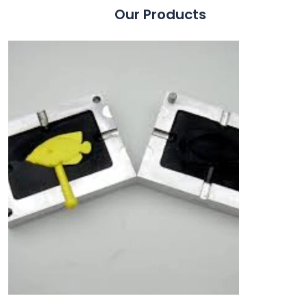
Our Products