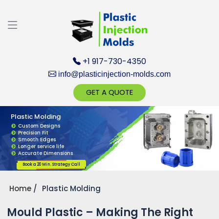
Discuss your Requirements with our Product
Expert!... Already served 670+ Clients
+1 917-730-4350
info@plasticinjection-molds.com
GET A QUOTE
Plastic Molding
Get Ready to change your Product Vision into
Custom Designs
Precision Fit
Realty...
Smooth Edges
Longer service life
Accurate Dimensions
Yes, Let's Connect for Zoom Call
Book a 20 Min. Strategy Call
Home
Plastic Molding
Mould Plastic – Making The Right