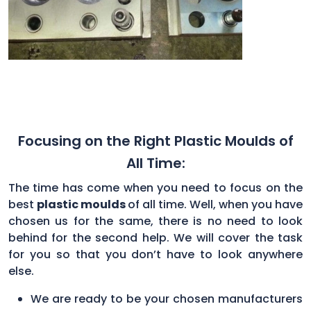
Focusing on the Right Plastic Moulds of
All Time:
The time has come when you need to focus on the
best
plastic moulds
of all time. Well, when you have
chosen us for the same, there is no need to look
behind for the second help. We will cover the task
for you so that you don’t have to look anywhere
else.
We are ready to be your chosen manufacturers