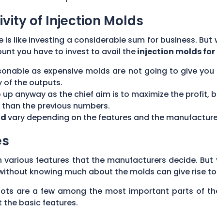
ivity of Injection Molds
 is like investing a considerable sum for business. But 
nt you have to invest to avail the
injection molds for 
sonable as expensive molds are not going to give you a
y of the outputs.
up anyway as the chief aim is to maximize the profit, 
r than the previous numbers.
ld
vary depending on the features and the manufacture
es
various features that the manufacturers decide. But 
 without knowing much about the molds can give rise to
 slots are a few among the most important parts of t
 the basic features.