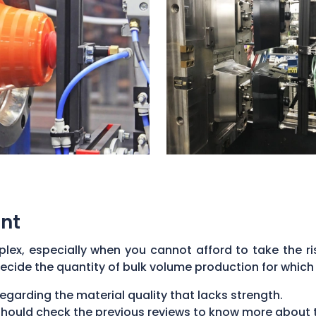
nt
ex, especially when you cannot afford to take the ris
ecide the quantity of bulk volume production for which 
regarding the material quality that lacks strength.
u should check the previous reviews to know more about