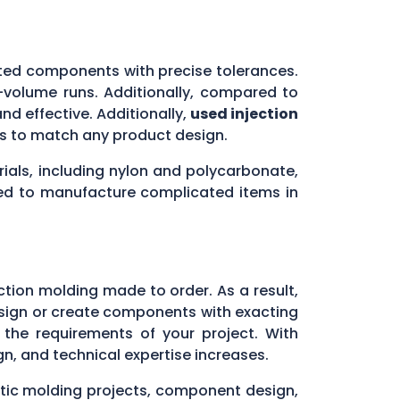
ated components with precise tolerances.
h-volume runs. Additionally, compared to
nd effective. Additionally,
used injection
rms to match any product design.
rials, including nylon and polycarbonate,
eed to manufacture complicated items in
s
ction molding made to order. As a result,
 design or create components with exacting
h the requirements of your project. With
gn, and technical expertise increases.
stic molding projects, component design,