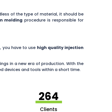
less of the type of material, it should be
on molding
procedure is responsible for
, you have to use
high quality injection
ngs in a new era of production. With the
 devices and tools within a short time.
264
Clients