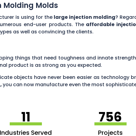
ion Molding Molds
turer is using for the
large injection molding
? Regard
numerous end-user products. The
affordable injecti
es as well as convincing the clients.
oping things that need toughness and innate strength
inal product is as strong as you expected.
icate objects have never been easier as technology bri
g,
you can now manufacture even the most sophisticated
11
756
Industries Served
Projects