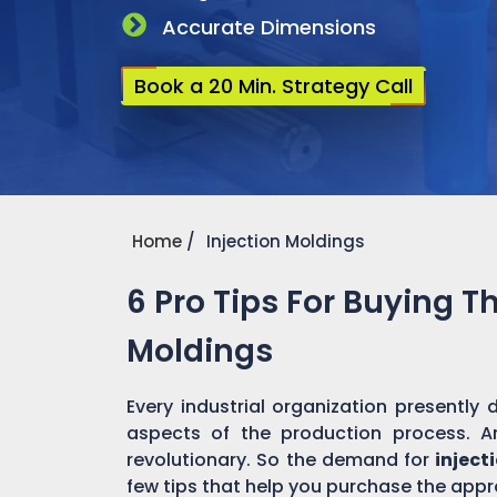
Accurate Dimensions
Book a 20 Min. Strategy Call
Home
Injection Moldings
6 Pro Tips For Buying T
Moldings
Every industrial organization presentl
aspects of the production process. 
revolutionary. So the demand for
inject
few tips that help you purchase the appro