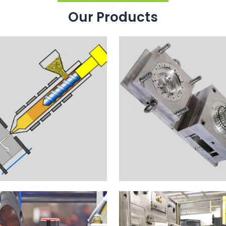
Our Products