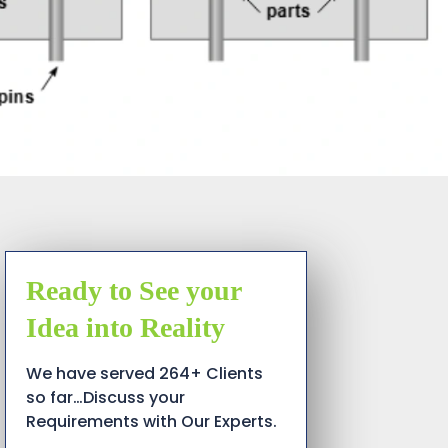
Ready to See your
Idea into Reality
We have served 264+ Clients
so far…Discuss your
Requirements with Our Experts.