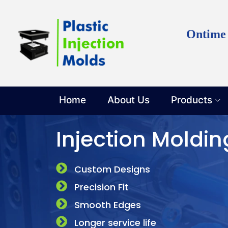
Discuss y
Ontime
Home
About Us
Products
Injection Moldin
Custom Designs
Precision Fit
Smooth Edges
Longer service life