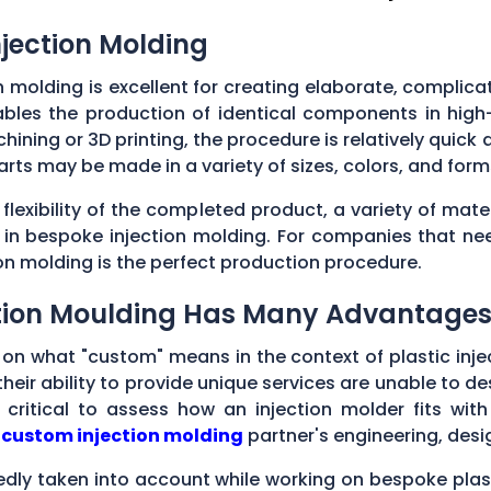
njection Molding
n molding is excellent for creating elaborate, complic
enables the production of identical components in hig
ining or 3D printing, the procedure is relatively quick a
parts may be made in a variety of sizes, colors, and fo
lexibility of the completed product, a variety of mate
d in bespoke injection molding. For companies that n
ion molding is the perfect production procedure.
ction Moulding Has Many Advantage
s on what "custom" means in the context of plastic inje
their ability to provide unique services are unable to
 critical to assess how an injection molder fits wit
l
custom injection molding
partner's engineering, desi
edly taken into account while working on bespoke pla