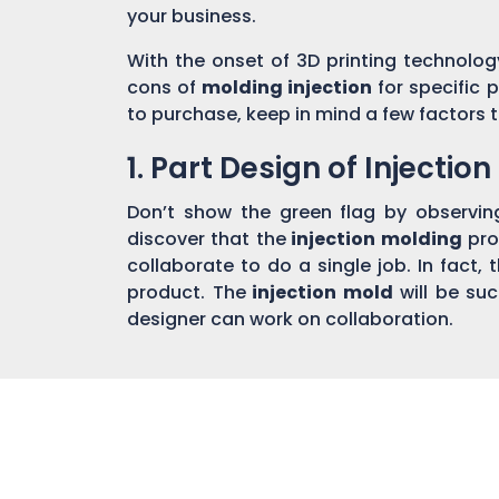
your business.
With the onset of 3D printing technolog
cons of
molding injection
for specific 
to purchase, keep in mind a few factors t
1. Part Design of Injectio
Don’t show the green flag by observin
discover that the
injection molding
pro
collaborate to do a single job. In fact,
product. The
injection mold
will be su
designer can work on collaboration.