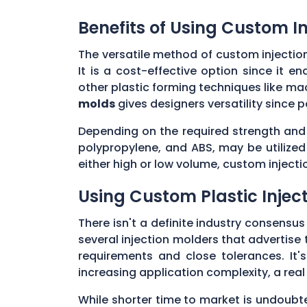
Benefits of Using Custom I
The versatile method of custom injectio
It is a cost-effective option since it 
other plastic forming techniques like mach
molds
gives designers versatility since 
Depending on the required strength and f
polypropylene, and ABS, may be utilize
either high or low volume, custom inject
Using Custom Plastic Inje
There isn't a definite industry consensu
several injection molders that advertise 
requirements and close tolerances. It's
increasing application complexity, a rea
While shorter time to market is undoubt