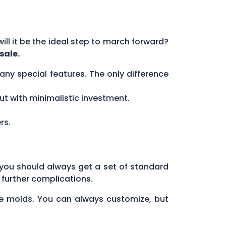
will it be the ideal step to march forward?
sale.
ny special features. The only difference
but with minimalistic investment.
rs.
you should always get a set of standard
 further complications.
he molds. You can always customize, but