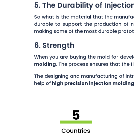
5. The Durability of Inject
So what is the material that the manufac
durable to support the production of 
making some of the most durable prototyp
6. Strength
When you are buying the mold for devel
molding
. The process ensures that the f
The designing and manufacturing of intr
help of
high precision injection moldin
5
Countries