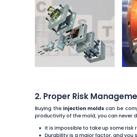
2. Proper Risk Manageme
Buying the
injection molds
can be compl
productivity of the mold, you can never d
It is impossible to take up some risk 
Durability is a major factor, and yo