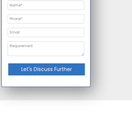
Let's Discuss Further