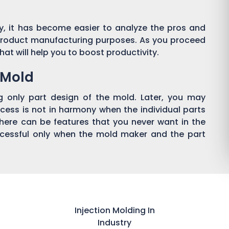
y, it has become easier to analyze the pros and
product manufacturing purposes. As you proceed
hat will help you to boost productivity.
n Mold
g only part design of the mold. Later, you may
cess is not in harmony when the individual parts
 there can be features that you never want in the
ccessful only when the mold maker and the part
Injection Molding In
Industry