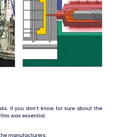
ks. If you don’t know for sure about the
this was essential.
 the manufacturers.