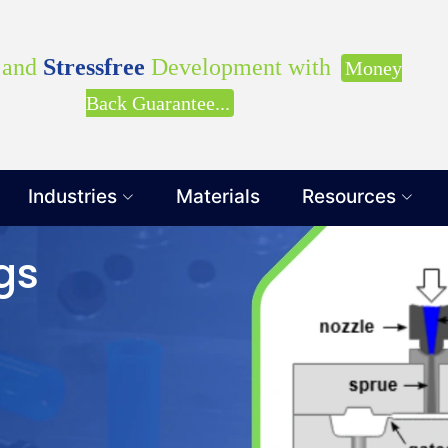
our Requirements with our Product Expert!... Already s
Clients
and
Stressfree
Development with
Money
Back Guarantee...
Industries
Materials
Resources
Get Ready to change your Product Vision into
gs
Yes, Let's Connect for Z