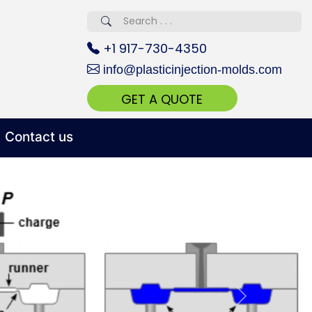
erved 670+
+1 917-730-4350
info@plasticinjection-molds.com
GET A QUOTE
Contact us
 Realty...
oom Call