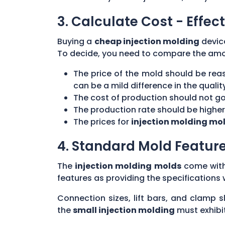
3. Calculate Cost - Effect
Buying a
cheap injection molding
device
To decide, you need to compare the amou
The price of the mold should be rea
can be a mild difference in the qualit
The cost of production should not go 
The production rate should be highe
The prices for
injection molding mo
4. Standard Mold Featur
The
injection molding molds
come with 
features as providing the specifications
Connection sizes, lift bars, and clamp
the
small injection molding
must exhibit