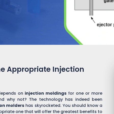
he Appropriate Injection
y depends on
injection moldings
for one or more
And why not? The technology has indeed been
ion molders
has skyrocketed. You should know a
priate one that will offer the greatest benefits to