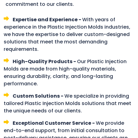
commitment to our clients.
Expertise and Experience -
With years of
experience in the Plastic Injection Molds industries,
we have the expertise to deliver custom-designed
solutions that meet the most demanding
requirements.
High-Quality Products -
Our Plastic Injection
Molds are made from high-quality materials,
ensuring durability, clarity, and long-lasting
performance.
Custom Solutions -
We specialize in providing
tailored Plastic Injection Molds solutions that meet
the unique needs of our clients.
Exceptional Customer Service -
We provide
end-to-end support, from initial consultation to
post-delivery assistance, ensuring our clients are