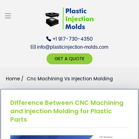
Discuss your Requirements with our Prod
Client
+1 917-730-4350
info@plasticinjection-molds.com
GET A QUOTE
Home
Cnc Machining Vs Injection Molding
Get Ready to cha
Difference Between CNC Machining
and Injection Molding for Plastic
Parts