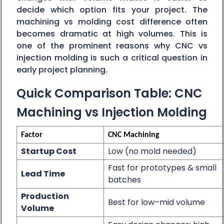
decide which option fits your project. The
machining vs molding cost difference often
becomes dramatic at high volumes. This is
one of the prominent reasons why CNC vs
injection molding is such a critical question in
early project planning.
Quick Comparison Table: CNC
Machining vs Injection Molding
Factor
CNC Machining
Startup Cost
Low (no mold needed)
Fast for prototypes & small
Lead Time
batches
Production
Best for low–mid volume
Volume