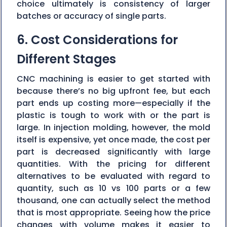
choice ultimately is consistency of larger
batches or accuracy of single parts.
6. Cost Considerations for
Different Stages
CNC machining is easier to get started with
because there’s no big upfront fee, but each
part ends up costing more—especially if the
plastic is tough to work with or the part is
large. In injection molding, however, the mold
itself is expensive, yet once made, the cost per
part is decreased significantly with large
quantities. With the pricing for different
alternatives to be evaluated with regard to
quantity, such as 10 vs 100 parts or a few
thousand, one can actually select the method
that is most appropriate. Seeing how the price
changes with volume makes it easier to