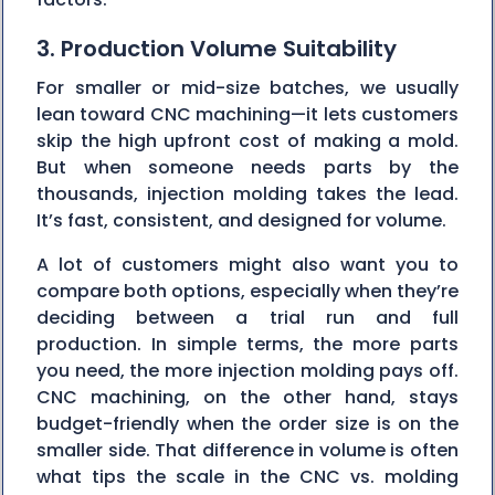
3. Production Volume Suitability
For smaller or mid-size batches, we usually
lean toward CNC machining—it lets customers
skip the high upfront cost of making a mold.
But when someone needs parts by the
thousands, injection molding takes the lead.
It’s fast, consistent, and designed for volume.
A lot of customers might also want you to
compare both options, especially when they’re
deciding between a trial run and full
production. In simple terms, the more parts
you need, the more injection molding pays off.
CNC machining, on the other hand, stays
budget-friendly when the order size is on the
smaller side. That difference in volume is often
what tips the scale in the CNC vs. molding