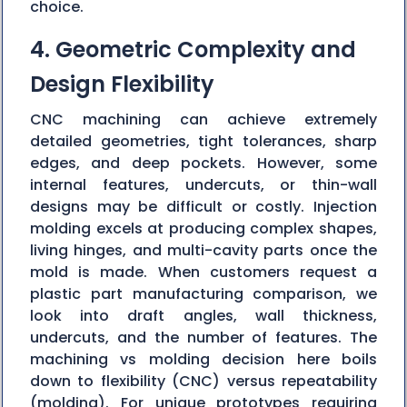
choice.
4. Geometric Complexity and
Design Flexibility
CNC machining can achieve extremely
detailed geometries, tight tolerances, sharp
edges, and deep pockets. However, some
internal features, undercuts, or thin-wall
designs may be difficult or costly. Injection
molding excels at producing complex shapes,
living hinges, and multi-cavity parts once the
mold is made. When customers request a
plastic part manufacturing comparison, we
look into draft angles, wall thickness,
undercuts, and the number of features. The
machining vs molding decision here boils
down to flexibility (CNC) versus repeatability
(molding). For unique prototypes requiring