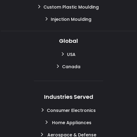
Custom Plastic Moulding
Injection Moulding
Global
USA
Canada
Industries Served
Consumer Electronics
Home Appliances
Aerospace & Defense