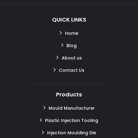
QUICK LINKS
Home
Blog
About us
Contact Us
Products
Mould Manufacturer
Plastic Injection Tooling
Injection Moulding Die