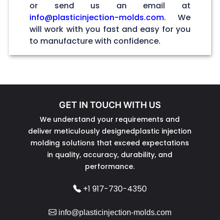
or send us an email at
info@plasticinjection-molds.com
. We
will work with you fast and easy for you
to manufacture with confidence.
GET IN TOUCH WITH US
We understand your requirements and
deliver meticulously designedplastic injection
molding solutions that exceed expectations
in quality, accuracy, durability, and
performance.
+1 917-730-4350
info@plasticinjection-molds.com