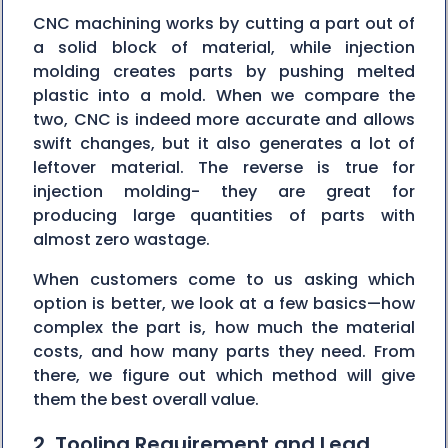
CNC machining works by cutting a part out of
a solid block of material, while injection
molding creates parts by pushing melted
plastic into a mold. When we compare the
two, CNC is indeed more accurate and allows
swift changes, but it also generates a lot of
leftover material. The reverse is true for
injection molding- they are great for
producing large quantities of parts with
almost zero wastage.
When customers come to us asking which
option is better, we look at a few basics—how
complex the part is, how much the material
costs, and how many parts they need. From
there, we figure out which method will give
them the best overall value.
2. Tooling Requirement and Lead