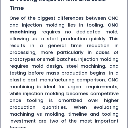
Time
One of the biggest differences between CNC
and injection molding lies in tooling.
CNC
machining
requires no dedicated mold,
allowing us to start production quickly. This
results in a general time reduction in
processing, more particularly in cases of
prototypes or small batches. Injection molding
requires mold design, steel machining, and
testing before mass production begins. In a
plastic part manufacturing comparison, CNC
machining is ideal for urgent requirements,
while injection molding becomes competitive
once tooling is amortized over higher
production quantities. When evaluating
machining vs molding, timeline and tooling
investment are two of the most important
factors.