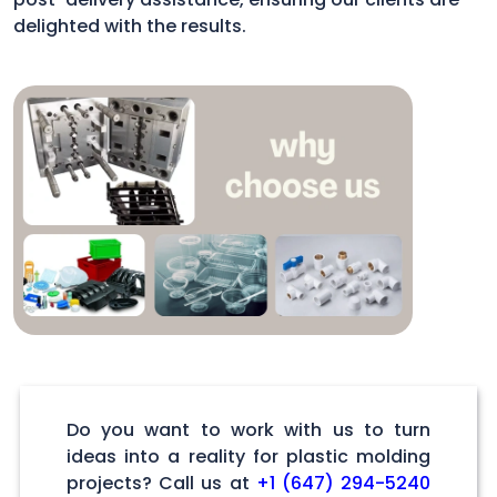
delighted with the results.
Do you want to work with us to turn
ideas into a reality for plastic molding
projects? Call us at
+1 (647) 294-5240