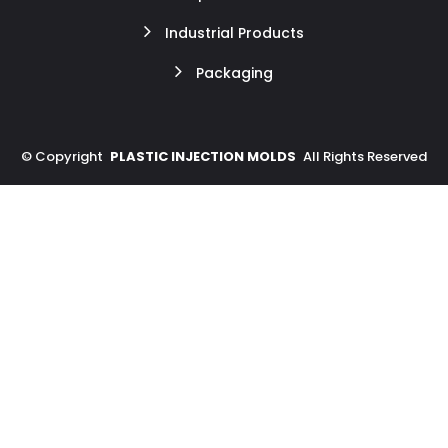
Industrial Products
Packaging
©
Copyright
PLASTIC INJECTION MOLDS
All Rights Reserved