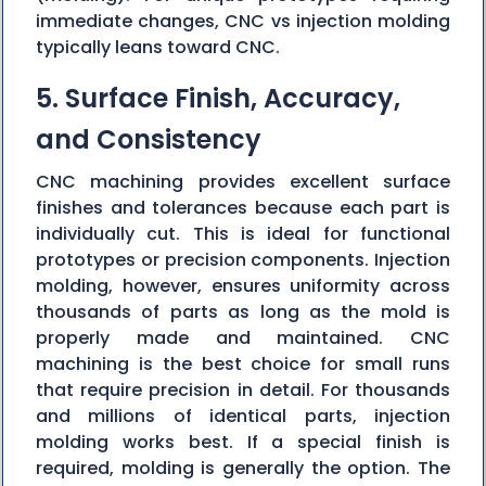
immediate changes, CNC vs injection molding
typically leans toward CNC.
5. Surface Finish, Accuracy,
and Consistency
CNC machining provides excellent surface
finishes and tolerances because each part is
individually cut. This is ideal for functional
prototypes or precision components. Injection
molding, however, ensures uniformity across
thousands of parts as long as the mold is
properly made and maintained. CNC
machining is the best choice for small runs
that require precision in detail. For thousands
and millions of identical parts, injection
molding works best. If a special finish is
required, molding is generally the option. The