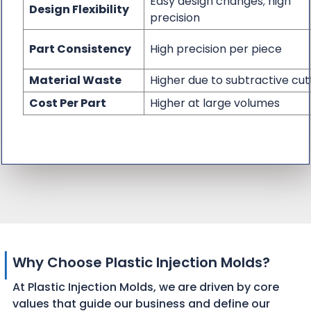
Easy design changes; high
Design Flexibility
precision
Part Consistency
High precision per piece
Material Waste
Higher due to subtractive cut
Cost Per Part
Higher at large volumes
Why Choose Plastic Injection Molds?
At Plastic Injection Molds, we are driven by core
values that guide our business and define our