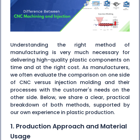
Understanding the right method of
manufacturing is very much necessary for
delivering high-quality plastic components on
time and at the right cost. As manufacturers,
we often evaluate the comparison on one side
of CNC versus injection molding and their
processes with the customer's needs on the
other side. Below, we share a clear, practical
breakdown of both methods, supported by
our own experience in plastic production.
1. Production Approach and Material
Usage