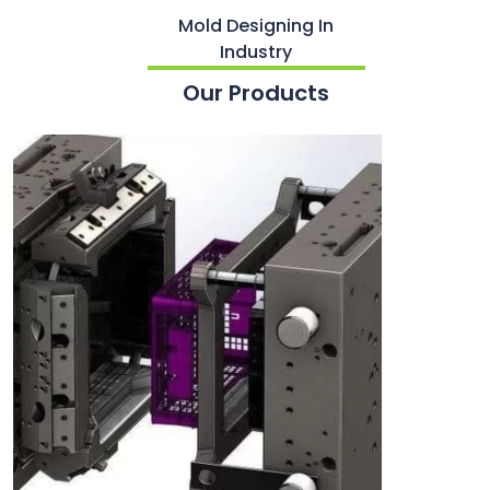
Mold Designing In
Industry
Our Products