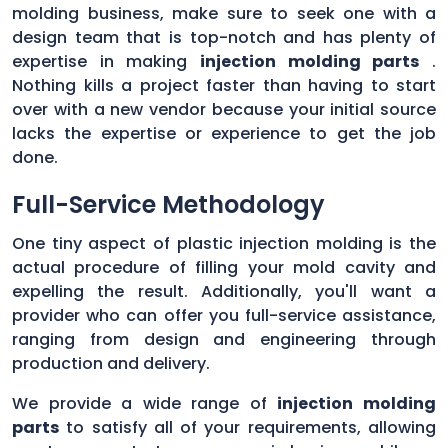
molding business, make sure to seek one with a
design team that is top-notch and has plenty of
expertise in making
injection molding parts
.
Nothing kills a project faster than having to start
over with a new vendor because your initial source
lacks the expertise or experience to get the job
done.
Full-Service Methodology
One tiny aspect of plastic injection molding is the
actual procedure of filling your mold cavity and
expelling the result. Additionally, you'll want a
provider who can offer you full-service assistance,
ranging from design and engineering through
production and delivery.
We provide a wide range of
injection molding
parts
to satisfy all of your requirements, allowing