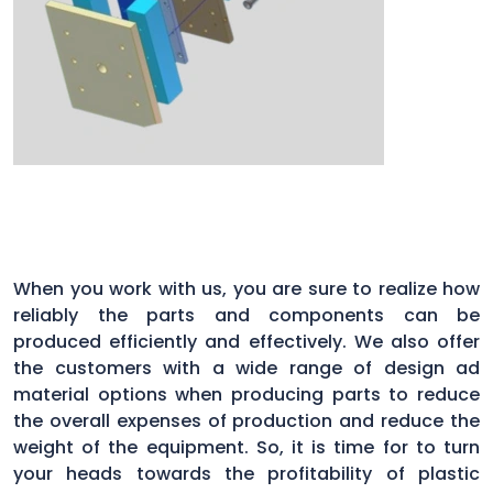
When you work with us, you are sure to realize how
reliably the parts and components can be
produced efficiently and effectively. We also offer
the customers with a wide range of design ad
material options when producing parts to reduce
the overall expenses of production and reduce the
weight of the equipment. So, it is time for to turn
your heads towards the profitability of plastic