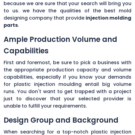
because we are sure that your search will bring you
to us. we have the qualities of the best mold
designing company that provide
injection molding
parts
.
Ample Production Volume and
Capabilities
First and foremost, be sure to pick a business with
the appropriate production capacity and volume
capabilities, especially if you know your demands
for plastic injection moulding entail big volume
runs. You don't want to get trapped with a project
just to discover that your selected provider is
unable to fulfill your requirements.
Design Group and Background
When searching for a top-notch plastic injection