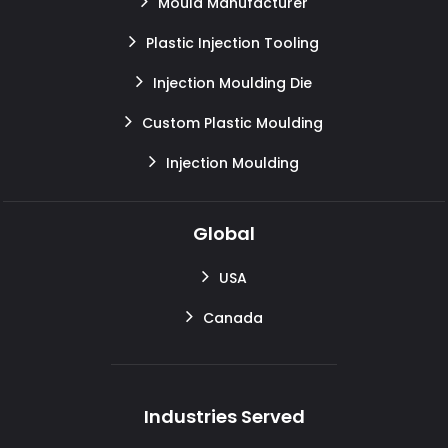
Mould Manufacturer
Plastic Injection Tooling
Injection Moulding Die
Custom Plastic Moulding
Injection Moulding
Global
USA
Canada
Industries Served