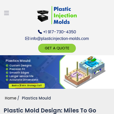
Discuss your Requirements with our Product
Expert!... Already served 670+ Clients
+1 917-730-4350
info@plasticinjection-molds.com
GET A QUOTE
Plastics Mould
Get Ready to change your Product Vision into
Custom Designs
Precision Fit
Realty...
Smooth Edges
Longer service life
Accurate Dimensions
Yes, Let's Connect for Zoom Call
Book a 20 Min. Strategy Call
Home
Plastics Mould
Plastic Mold Design: Miles To Go