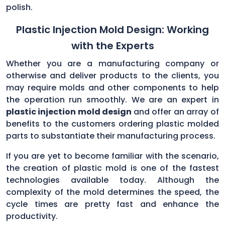
polish.
Plastic Injection Mold Design: Working
with the Experts
Whether you are a manufacturing company or
otherwise and deliver products to the clients, you
may require molds and other components to help
the operation run smoothly. We are an expert in
plastic injection mold design
and offer an array of
benefits to the customers ordering plastic molded
parts to substantiate their manufacturing process.
If you are yet to become familiar with the scenario,
the creation of plastic mold is one of the fastest
technologies available today. Although the
complexity of the mold determines the speed, the
cycle times are pretty fast and enhance the
productivity.