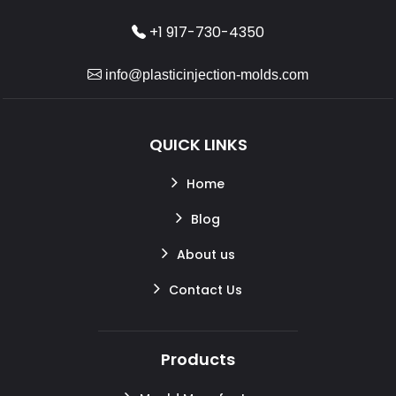
+1 917-730-4350
info@plasticinjection-molds.com
QUICK LINKS
Home
Blog
About us
Contact Us
Products