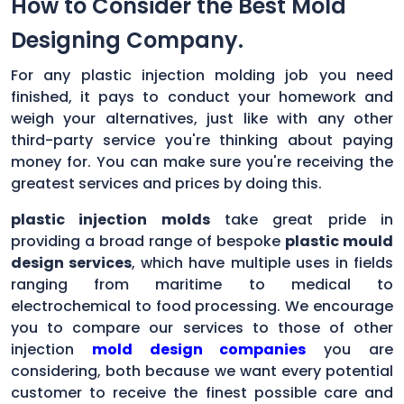
How to Consider the Best Mold
Designing Company.
For any plastic injection molding job you need
finished, it pays to conduct your homework and
weigh your alternatives, just like with any other
third-party service you're thinking about paying
money for. You can make sure you're receiving the
greatest services and prices by doing this.
plastic injection molds
take great pride in
providing a broad range of bespoke
plastic mould
design services
, which have multiple uses in fields
ranging from maritime to medical to
electrochemical to food processing. We encourage
you to compare our services to those of other
injection
mold design companies
you are
considering, both because we want every potential
customer to receive the finest possible care and