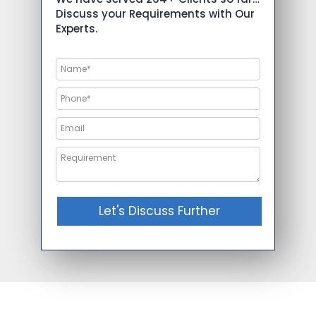
Discuss your Requirements with Our
Experts.
Let's Discuss Further