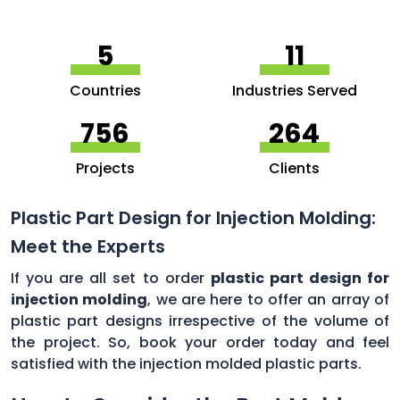
5
11
Countries
Industries Served
756
264
Projects
Clients
Plastic Part Design for Injection Molding:
Meet the Experts
If you are all set to order
plastic part design for
injection molding
, we are here to offer an array of
plastic part designs irrespective of the volume of
the project. So, book your order today and feel
satisfied with the injection molded plastic parts.