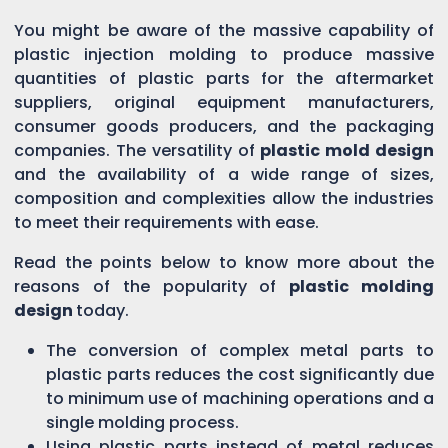
You might be aware of the massive capability of
plastic injection molding to produce massive
quantities of plastic parts for the aftermarket
suppliers, original equipment manufacturers,
consumer goods producers, and the packaging
companies. The versatility of
plastic mold design
and the availability of a wide range of sizes,
composition and complexities allow the industries
to meet their requirements with ease.
Read the points below to know more about the
reasons of the popularity of
plastic molding
design
today.
The conversion of complex metal parts to
plastic parts reduces the cost significantly due
to minimum use of machining operations and a
single molding process.
Using plastic parts instead of metal reduces