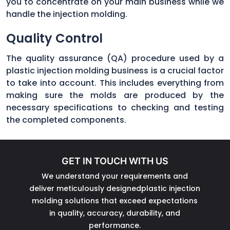
you to concentrate on your main business while we
handle the injection molding.
Quality Control
The quality assurance (QA) procedure used by a
plastic injection molding business is a crucial factor
to take into account. This includes everything from
making sure the molds are produced by the
necessary specifications to checking and testing
the completed components.
GET IN TOUCH WITH US
We understand your requirements and
deliver meticulously designedplastic injection
molding solutions that exceed expectations
in quality, accuracy, durability, and
performance.