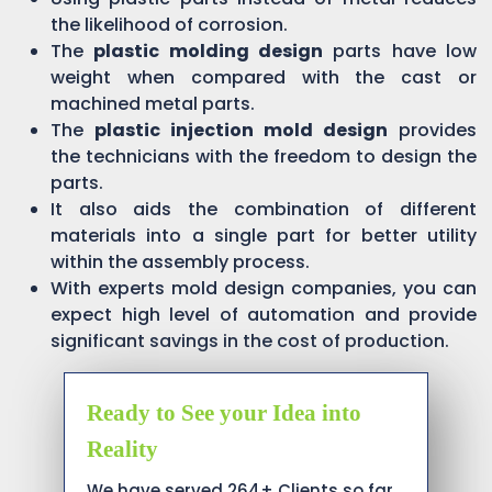
the likelihood of corrosion.
The
plastic molding design
parts have low
weight when compared with the cast or
machined metal parts.
The
plastic injection mold design
provides
the technicians with the freedom to design the
parts.
It also aids the combination of different
materials into a single part for better utility
within the assembly process.
With experts mold design companies, you can
expect high level of automation and provide
significant savings in the cost of production.
Ready to See your Idea into
Reality
We have served 264+ Clients so far…