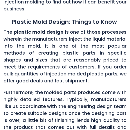
injection molding to find out how it can benefit your
business
Plastic Mold Design: Things to Know
The
plastic mold design
is one of those processes
wherein the manufacturers inject the liquid material
into the mold. It is one of the most popular
methods of creating plastic parts in specific
shapes and sizes that are reasonably priced to
meet the requirements of customers. If you order
bulk quantities of injection molded plastic parts, we
offer good deals and fast shipment.
Furthermore, the molded parts produces come with
highly detailed features. Typically, manufacturers
like us coordinate with the engineering design team
to create suitable designs once the designing part
is over, a little bit of finishing lends high quality to
the product that comes out with full details and