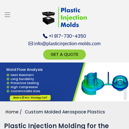
Discuss your Requirements with our Product
Expert!... Already served 670+ Clients
+1 917-730-4350
info@plasticinjection-molds.com
GET A QUOTE
Custom Product Design
Plastic Injection Mold Design
Mold Flow Analysis
Get Ready to change your Product Vision into
Custom Designs
Perfect Fit
Heat Resistant
Precision Fit
Anti-Vibration
Long Durability
Realty...
Smooth Edges
UV Resistant
Protective Sealing
Longer service life
High Precision
High Compression
Accurate Dimensions
Easy Installation
Customizable sizes
Yes, Let's Connect for Zoom Call
Book a 20 Min. Strategy Call
Book a 20 Min. Strategy Call
Book a 20 Min. Strategy Call
Home
Custom Molded Aerospace Plastics
Plastic Injection Molding for the