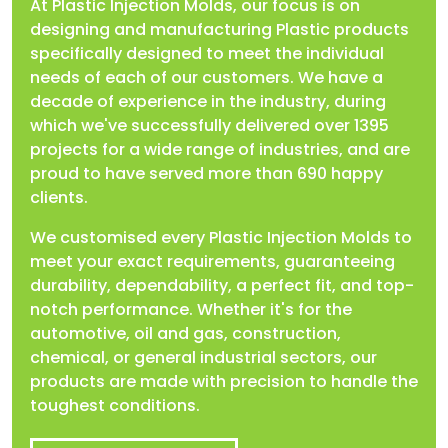
At Plastic Injection Molds, our focus is on
designing and manufacturing Plastic products
specifically designed to meet the individual
needs of each of our customers. We have a
decade of experience in the industry, during
which we've successfully delivered over 1395
projects for a wide range of industries, and are
proud to have served more than 690 happy
clients.
We customised every Plastic Injection Molds to
meet your exact requirements, guaranteeing
durability, dependability, a perfect fit, and top-
notch performance. Whether it's for the
automotive, oil and gas, construction,
chemical, or general industrial sectors, our
products are made with precision to handle the
toughest conditions.