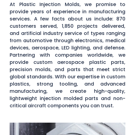
At Plastic Injection Molds, we promise to
provide years of experience in manufacturing
services. A few facts about us include: 870
customers served, 1,850 projects delivered,
and artificial industry service of types ranging
from automotive through electronics, medical
devices, aerospace, LED lighting, and defense.
Partnering with companies worldwide, we
provide custom aerospace plastic parts,
precision molds, and parts that meet strict
global standards. With our expertise in custom
plastics, strong tooling, and advanced
manufacturing, we create high-quality,
lightweight injection molded parts and non-
critical aircraft components you can trust.