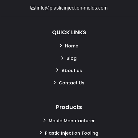
info@plasticinjection-molds.com
QUICK LINKS
Home
Blog
About us
Contact Us
Products
Mould Manufacturer
Plastic Injection Tooling