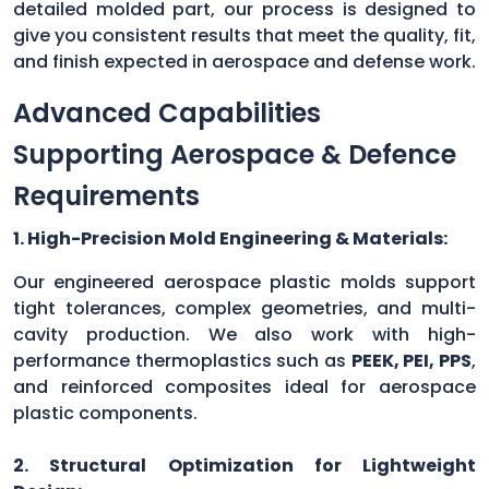
detailed molded part, our process is designed to
give you consistent results that meet the quality, fit,
and finish expected in aerospace and defense work.
Advanced Capabilities
Supporting Aerospace & Defence
Requirements
1. High-Precision Mold Engineering & Materials:
Our engineered aerospace plastic molds support
tight tolerances, complex geometries, and multi-
cavity production. We also work with high-
performance thermoplastics such as
PEEK, PEI, PPS
,
and reinforced composites ideal for aerospace
plastic components.
2. Structural Optimization for Lightweight