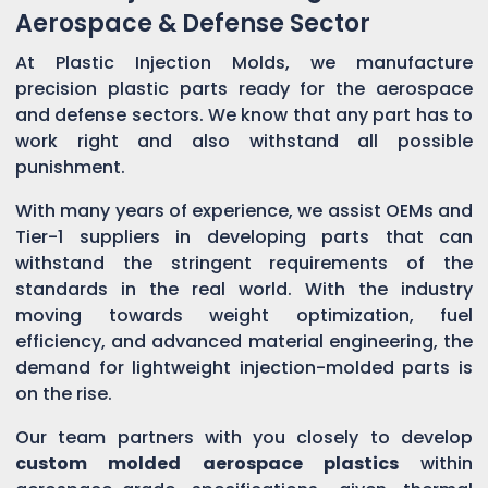
Aerospace & Defense Sector
At Plastic Injection Molds, we manufacture
precision plastic parts ready for the aerospace
and defense sectors. We know that any part has to
work right and also withstand all possible
punishment.
With many years of experience, we assist OEMs and
Tier-1 suppliers in developing parts that can
withstand the stringent requirements of the
standards in the real world. With the industry
moving towards weight optimization, fuel
efficiency, and advanced material engineering, the
demand for lightweight injection-molded parts is
on the rise.
Our team partners with you closely to develop
custom molded aerospace plastics
within