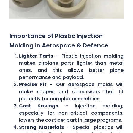
Importance of Plastic Injection
Molding in Aerospace & Defence
Lighter Parts
- Plastic injection molding
makes airplane parts lighter than metal
ones, and this allows better plane
performance and payload.
Precise Fit
- Our aerospace molds will
make shapes and dimensions that fit
perfectly for complex assemblies.
Cost Savings
- Injection molding,
especially for non-critical components,
lowers the cost per part in large programs.
Strong Materials
- Special plastics will