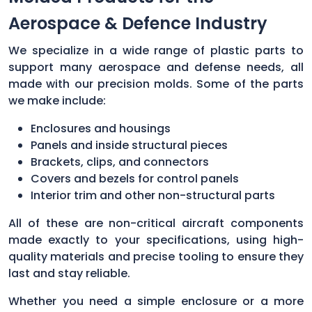
Aerospace & Defence Industry
We specialize in a wide range of plastic parts to
support many aerospace and defense needs, all
made with our precision molds. Some of the parts
we make include:
Enclosures and housings
Panels and inside structural pieces
Brackets, clips, and connectors
Covers and bezels for control panels
Interior trim and other non-structural parts
All of these are non-critical aircraft components
made exactly to your specifications, using high-
quality materials and precise tooling to ensure they
last and stay reliable.
Whether you need a simple enclosure or a more