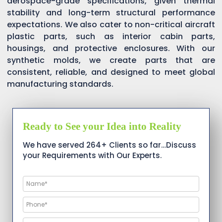
aerospace-grade specifications, given thermal
stability and long-term structural performance
expectations. We also cater to non-critical aircraft
plastic parts, such as interior cabin parts,
housings, and protective enclosures. With our
synthetic molds, we create parts that are
consistent, reliable, and designed to meet global
manufacturing standards.
Ready to See your Idea into Reality
We have served 264+ Clients so far…Discuss
your Requirements with Our Experts.