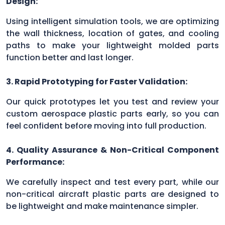
Design:
Using intelligent simulation tools, we are optimizing
the wall thickness, location of gates, and cooling
paths to make your lightweight molded parts
function better and last longer.
3. Rapid Prototyping for Faster Validation:
Our quick prototypes let you test and review your
custom aerospace plastic parts early, so you can
feel confident before moving into full production.
4. Quality Assurance & Non-Critical Component
Performance:
We carefully inspect and test every part, while our
non-critical aircraft plastic parts are designed to
be lightweight and make maintenance simpler.