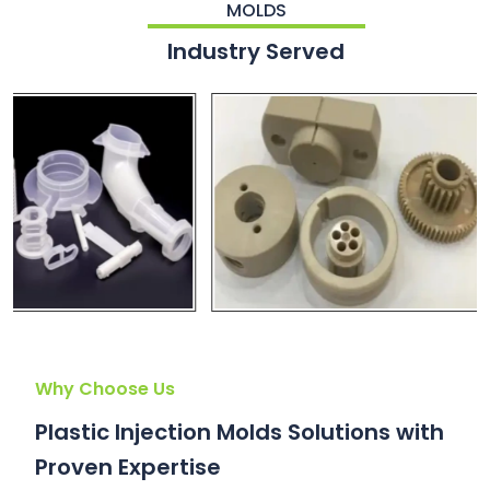
MOLDS
Industry Served
Why Choose Us
Plastic Injection Molds Solutions with
Proven Expertise