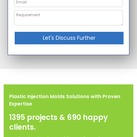
Let's Discuss Further
Plastic Injection Molds Solutions with Proven
Expertise
1395 projects & 690 happy
clients.