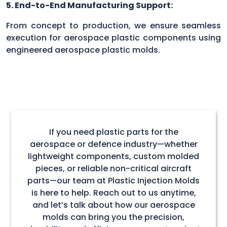
5. End-to-End Manufacturing Support:
From concept to production, we ensure seamless
execution for aerospace plastic components using
engineered aerospace plastic molds.
If you need plastic parts for the
aerospace or defence industry—whether
lightweight components, custom molded
pieces, or reliable non-critical aircraft
parts—our team at Plastic Injection Molds
is here to help. Reach out to us anytime,
and let’s talk about how our aerospace
molds can bring you the precision,