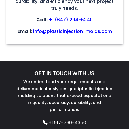
durability, and efficiency your next project
truly needs.
Call:
+1 (647) 294-5240
Email:
info@plasticinjection-molds.com
GET IN TOUCH WITH US
We understand your requirements and
deliver meticulously designedplastic injection
molding solutions that exceed expectations
in quality, accuracy, durability, and
performance.
+1 917-730-4350