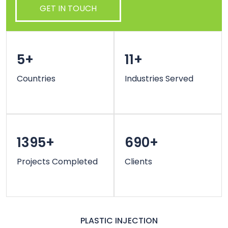
GET IN TOUCH
5+
11+
Countries
Industries Served
1395+
690+
Projects Completed
Clients
PLASTIC INJECTION