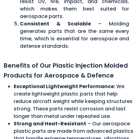
resist UV, fire, impact, and chemicals,
which makes them best suited for
aerospace parts.
Consistent & Scalable
– Molding
generates parts that are the same every
time, which is essential for aerospace and
defense standards.
Benefits of Our Plastic Injection Molded
Products for Aerospace & Defence
Exceptional Lightweight Performance:
We
create lightweight plastic parts that help
reduce aircraft weight while keeping structures
strong. These parts resist corrosion and last
longer than metal under repeated use.
Strong and Heat-Resistant
– Our aerospace
plastic parts are made from advanced plastics
that handle extreme temperatures, vibrations,