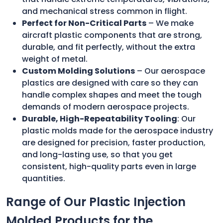
and mechanical stress common in flight.
Perfect for Non-Critical Parts
– We make
aircraft plastic components that are strong,
durable, and fit perfectly, without the extra
weight of metal.
Custom Molding Solutions
– Our aerospace
plastics are designed with care so they can
handle complex shapes and meet the tough
demands of modern aerospace projects.
Durable, High-Repeatability Tooling
: Our
plastic molds made for the aerospace industry
are designed for precision, faster production,
and long-lasting use, so that you get
consistent, high-quality parts even in large
quantities.
Range of Our Plastic Injection
Molded Products for the