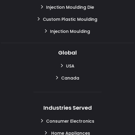
Injection Moulding Die
Custom Plastic Moulding
Injection Moulding
Global
USA
Canada
Industries Served
Consumer Electronics
Home Appliances