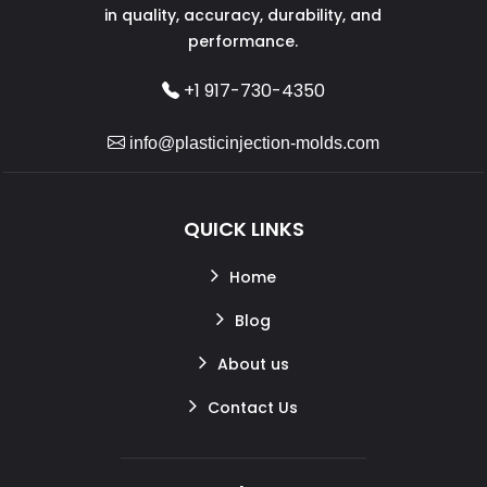
in quality, accuracy, durability, and
performance.
+1 917-730-4350
info@plasticinjection-molds.com
QUICK LINKS
Home
Blog
About us
Contact Us