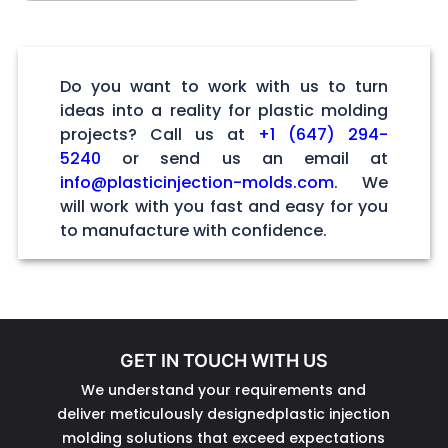
Do you want to work with us to turn
ideas into a reality for plastic molding
projects? Call us at
+1 (647) 294-
5240
or send us an email at
info@plasticinjection-molds.com
. We
will work with you fast and easy for you
to manufacture with confidence.
GET IN TOUCH WITH US
We understand your requirements and
deliver meticulously designedplastic injection
molding solutions that exceed expectations