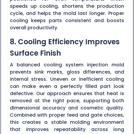
speeds up cooling, shortens the production
cycle, and helps the mold last longer. Proper
cooling keeps parts consistent and boosts
overall productivity.
8. Cooling Efficiency Improves
Surface Finish
A balanced cooling system injection mold
prevents sink marks, gloss differences, and
internal stress. Uneven or inefficient cooling
can make even a perfectly filled part look
defective. Our approach ensures that heat is
removed at the right pace, supporting both
dimensional accuracy and cosmetic quality.
Combined with proper feed and gate choices,
this creates a stable molding environment
that improves repeatability across long