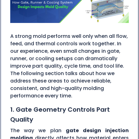
A strong mold performs well only when all flow,
feed, and thermal controls work together. In
our experience, even small changes in gate,
runner, or cooling setups can dramatically
improve part quality, cycle time, and tool life.
The following section talks about how we
address these areas to achieve reliable,
consistent, and high-quality molding
performance every time.
1. Gate Geometry Controls Part
Quality
The way we plan
gate design injection
molding
directly affects how material enters