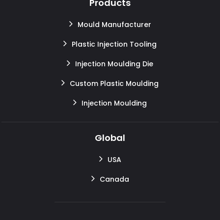
Products
Mould Manufacturer
Plastic Injection Tooling
Injection Moulding Die
Custom Plastic Moulding
Injection Moulding
Global
USA
Canada