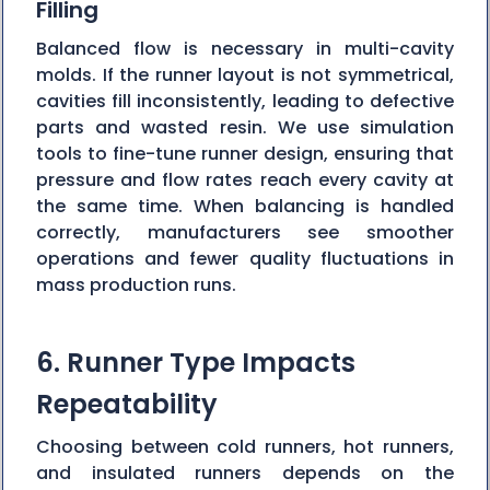
Filling
Balanced flow is necessary in multi-cavity
molds. If the runner layout is not symmetrical,
cavities fill inconsistently, leading to defective
parts and wasted resin. We use simulation
tools to fine-tune runner design, ensuring that
pressure and flow rates reach every cavity at
the same time. When balancing is handled
correctly, manufacturers see smoother
operations and fewer quality fluctuations in
mass production runs.
6. Runner Type Impacts
Repeatability
Choosing between cold runners, hot runners,
and insulated runners depends on the