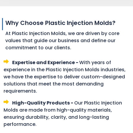
Why Choose Plastic Injection Molds?
At Plastic Injection Molds, we are driven by core
values that guide our business and define our
commitment to our clients.
Expertise and Experience -
With years of
experience in the Plastic Injection Molds industries,
we have the expertise to deliver custom-designed
solutions that meet the most demanding
requirements.
High-Quality Products -
Our Plastic Injection
Molds are made from high-quality materials,
ensuring durability, clarity, and long-lasting
performance.