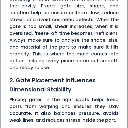
the cavity. Proper gate size, shape, and
location help us ensure uniform flow, reduce
stress, and avoid cosmetic defects. When the
gate is too small, shear increases; when it is
oversized, freeze-off time becomes inefficient.
Always make sure to analyze the shape, size,
and material of the part to make sure it fills
properly. This is where the mold comes into
action, helping every piece come out smooth
and ready to use.
2. Gate Placement Influences
Dimensional Stability
Placing gates in the right spots helps keep
parts from warping and ensures they stay
accurate. It also balances pressure, avoids
weak lines, and reduces stress inside the part.