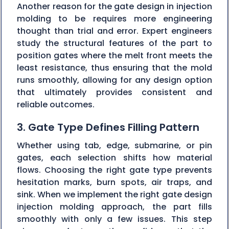
Another reason for the gate design in injection
molding to be requires more engineering
thought than trial and error. Expert engineers
study the structural features of the part to
position gates where the melt front meets the
least resistance, thus ensuring that the mold
runs smoothly, allowing for any design option
that ultimately provides consistent and
reliable outcomes.
3. Gate Type Defines Filling Pattern
Whether using tab, edge, submarine, or pin
gates, each selection shifts how material
flows. Choosing the right gate type prevents
hesitation marks, burn spots, air traps, and
sink. When we implement the right gate design
injection molding approach, the part fills
smoothly with only a few issues. This step