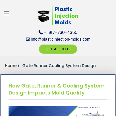
Discuss your Requirements with our Product
Expert!... Already served 670+ Clients
+1 917-730-4350
info@plasticinjection-molds.com
GET A QUOTE
Home
Gate Runner Cooling System Design
Get Ready to change your Product Vision into
Realty...
Yes, Let's Connect for Zoom Call
How Gate, Runner & Cooling System
Design Impacts Mold Quality