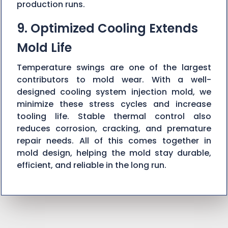
production runs.
9. Optimized Cooling Extends
Mold Life
Temperature swings are one of the largest
contributors to mold wear. With a well-
designed cooling system injection mold, we
minimize these stress cycles and increase
tooling life. Stable thermal control also
reduces corrosion, cracking, and premature
repair needs. All of this comes together in
mold design, helping the mold stay durable,
efficient, and reliable in the long run.