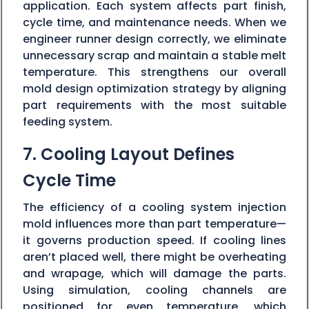
application. Each system affects part finish,
cycle time, and maintenance needs. When we
engineer runner design correctly, we eliminate
unnecessary scrap and maintain a stable melt
temperature. This strengthens our overall
mold design optimization strategy by aligning
part requirements with the most suitable
feeding system.
7. Cooling Layout Defines
Cycle Time
The efficiency of a cooling system injection
mold influences more than part temperature—
it governs production speed. If cooling lines
aren’t placed well, there might be overheating
and wrapage, which will damage the parts.
Using simulation, cooling channels are
positioned for even temperature, which