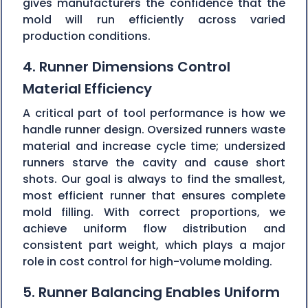
gives manufacturers the confidence that the
mold will run efficiently across varied
production conditions.
4. Runner Dimensions Control
Material Efficiency
A critical part of tool performance is how we
handle runner design. Oversized runners waste
material and increase cycle time; undersized
runners starve the cavity and cause short
shots. Our goal is always to find the smallest,
most efficient runner that ensures complete
mold filling. With correct proportions, we
achieve uniform flow distribution and
consistent part weight, which plays a major
role in cost control for high-volume molding.
5. Runner Balancing Enables Uniform