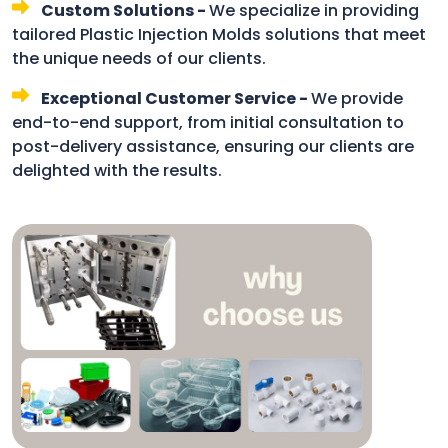
Custom Solutions -
We specialize in providing
tailored Plastic Injection Molds solutions that meet
the unique needs of our clients.
Exceptional Customer Service -
We provide
end-to-end support, from initial consultation to
post-delivery assistance, ensuring our clients are
delighted with the results.