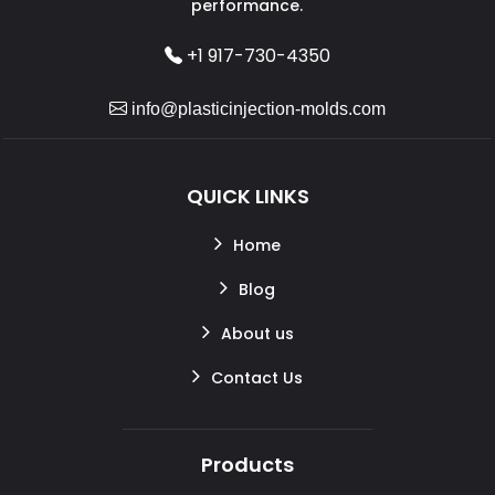
performance.
+1 917-730-4350
info@plasticinjection-molds.com
QUICK LINKS
Home
Blog
About us
Contact Us
Products