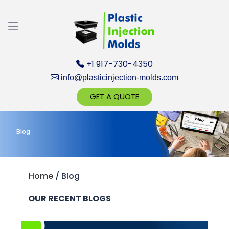
Discuss your Requirements with our Product
Expert!... Already served 670+ Clients
+1 917-730-4350
info@plasticinjection-molds.com
GET A QUOTE
Blog
Get Ready to change your Product Vision into
Realty...
Yes, Let's Connect for Zoom Call
Home
/
Blog
OUR RECENT BLOGS