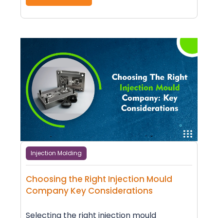
Injection Molding
Choosing the Right Injection Mould
Company Key Considerations
Selecting the right injection mould