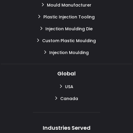
Mould Manufacturer
Plastic Injection Tooling
Injection Moulding Die
Custom Plastic Moulding
Injection Moulding
Global
USA
Canada
Industries Served