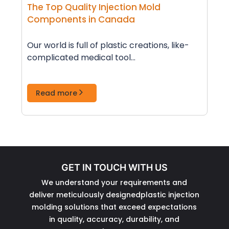
The Top Quality Injection Mold
Components in Canada
Our world is full of plastic creations, like­
complicated medical tool...
Read more
GET IN TOUCH WITH US
We understand your requirements and
deliver meticulously designedplastic injection
molding solutions that exceed expectations
in quality, accuracy, durability, and