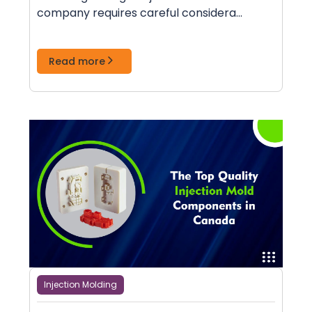
company requires careful considera...
Read more
Injection Molding