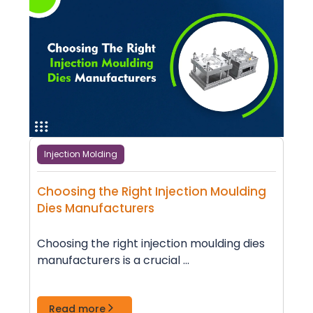
Injection Molding
Choosing the Right Injection Moulding
Dies Manufacturers
Choosing the right injection moulding dies
manufacturers is a crucial ...
Read more