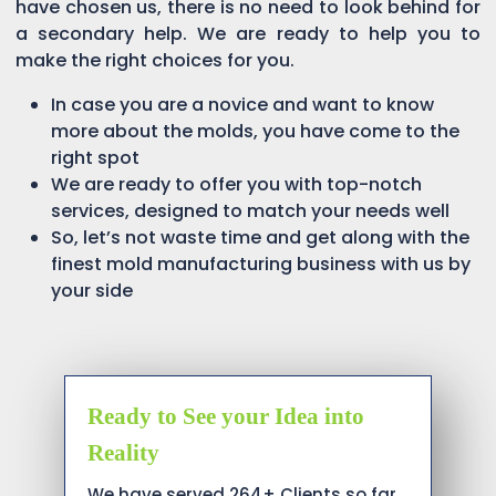
have chosen us, there is no need to look behind for
a secondary help. We are ready to help you to
make the right choices for you.
In case you are a novice and want to know
more about the molds, you have come to the
right spot
We are ready to offer you with top-notch
services, designed to match your needs well
So, let’s not waste time and get along with the
finest mold manufacturing business with us by
your side
Ready to See your Idea into
Reality
We have served 264+ Clients so far…