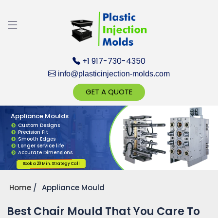
Discuss your Requirements with our Product
Expert!... Already served 670+ Clients
+1 917-730-4350
info@plasticinjection-molds.com
GET A QUOTE
Appliance Moulds
Get Ready to change your Product Vision into
Custom Designs
Precision Fit
Realty...
Smooth Edges
Longer service life
Accurate Dimensions
Yes, Let's Connect for Zoom Call
Book a 20 Min. Strategy Call
Home
Appliance Mould
Best Chair Mould That You Care To