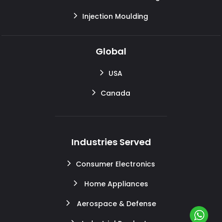
Injection Moulding
Global
USA
Canada
Industries Served
Consumer Electronics
Home Appliances
Aerospace & Defense