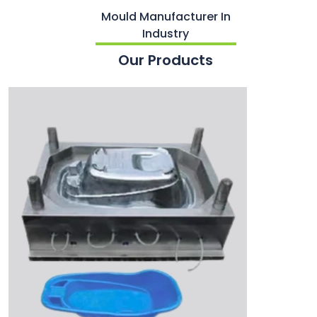
Mould Manufacturer In
Industry
Our Products