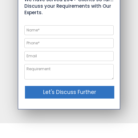
Discuss your Requirements with Our
Experts.
Let's Discuss Further