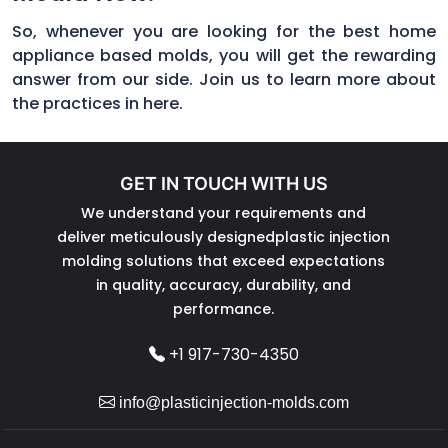
So, whenever you are looking for the best home
appliance based molds, you will get the rewarding
answer from our side. Join us to learn more about
the practices in here.
GET IN TOUCH WITH US
We understand your requirements and
deliver meticulously designedplastic injection
molding solutions that exceed expectations
in quality, accuracy, durability, and
performance.
+1 917-730-4350
info@plasticinjection-molds.com