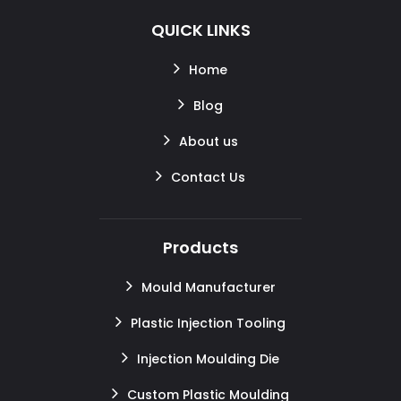
QUICK LINKS
Home
Blog
About us
Contact Us
Products
Mould Manufacturer
Plastic Injection Tooling
Injection Moulding Die
Custom Plastic Moulding