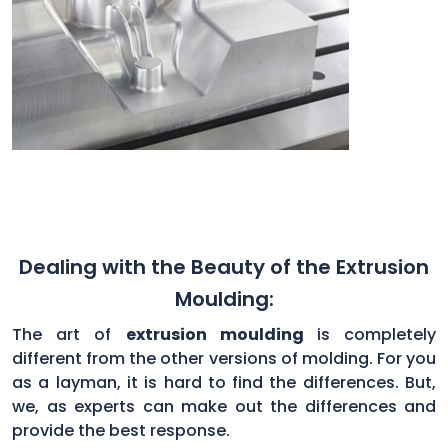
Dealing with the Beauty of the Extrusion
Moulding:
The art of
extrusion moulding
is completely
different from the other versions of molding. For you
as a layman, it is hard to find the differences. But,
we, as experts can make out the differences and
provide the best response.