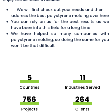
We will first check out your needs and then
address the best polystyrene molding over here
You can rely on us for the best results as we
have been into this field for a long time
We have helped so many companies with
polystyrene molding, so doing the same for you
won’t be that difficult
5
11
Countries
Industries Served
756
264
Projects
Clients