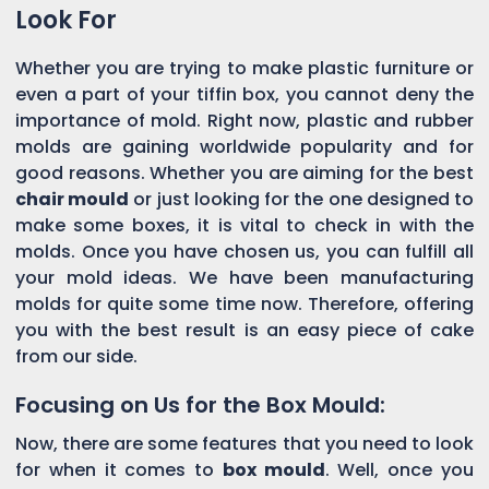
Look For
Whether you are trying to make plastic furniture or
even a part of your tiffin box, you cannot deny the
importance of mold. Right now, plastic and rubber
molds are gaining worldwide popularity and for
good reasons. Whether you are aiming for the best
chair mould
or just looking for the one designed to
make some boxes, it is vital to check in with the
molds. Once you have chosen us, you can fulfill all
your mold ideas. We have been manufacturing
molds for quite some time now. Therefore, offering
you with the best result is an easy piece of cake
from our side.
Focusing on Us for the Box Mould:
Now, there are some features that you need to look
for when it comes to
box mould
. Well, once you