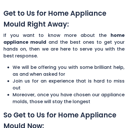
Get to Us for Home Appliance
Mould Right Away:
If you want to know more about the
home
appliance mould
and the best ones to get your
hands on, then we are here to serve you with the
best response.
We will be offering you with some brilliant help,
as and when asked for
Join us for an experience that is hard to miss
out
Moreover, once you have chosen our appliance
molds, those will stay the longest
So Get to Us for Home Appliance
Mould Now: