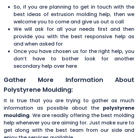
So, if you are planning to get in touch with the
best ideas of extrusion molding help, then we
welcome you to come and give us out a call
We will ask for all your needs first and then
provide you with the best responsive help as
and when asked for
Once you have chosen us for the right help, you
don’t have to bother look for another
secondary help over here
Gather More Information About
Polystyrene Moulding:
It is true that you are trying to gather as much
information as possible about the
polystyrene
moulding
. We are readily offering the best molding
help whenever you are aiming for. Just make sure to
get along with the best team from our side and
enjoy the services available.